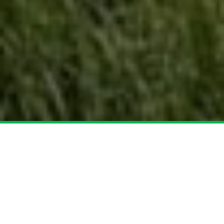
Over Schors Infra